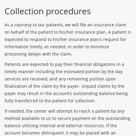
Collection procedures
As a courtesy to our patients, we will file an insurance claim
on behalf of the patient to his/her insurance plan. A patient is
expected to respond to his/her insurance plan’s request for
information timely, as needed, in order to minimize
processing delays with the claim.
Patients are expected to pay their financial obligations in a
timely manner including the estimated portion by the day
services are received, and any remaining portion upon
finalization of the claim by the payer. Unpaid claims by the
payer may result in the account’s outstanding balance being
fully transferred to the patient for collection.
If needed, the center will attempt to reach a patient by any
method available to us to secure payment on the outstanding
balance utilizing internal and external resources. If the
account becomes delinquent, it may be placed with an