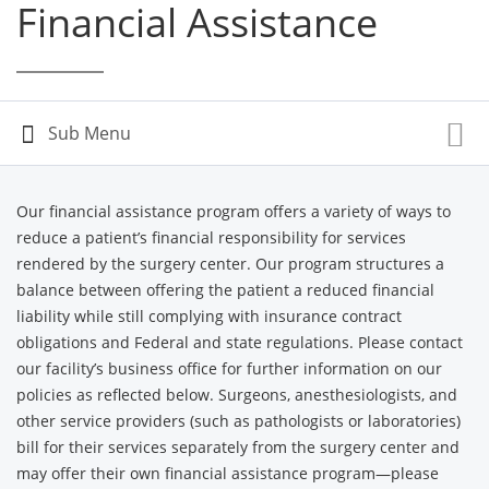
Financial Assistance
Our financial assistance program offers a variety of ways to
reduce a patient’s financial responsibility for services
rendered by the surgery center. Our program structures a
balance between offering the patient a reduced financial
liability while still complying with insurance contract
obligations and Federal and state regulations. Please contact
our facility’s business office for further information on our
policies as reflected below. Surgeons, anesthesiologists, and
other service providers (such as pathologists or laboratories)
bill for their services separately from the surgery center and
may offer their own financial assistance program—please