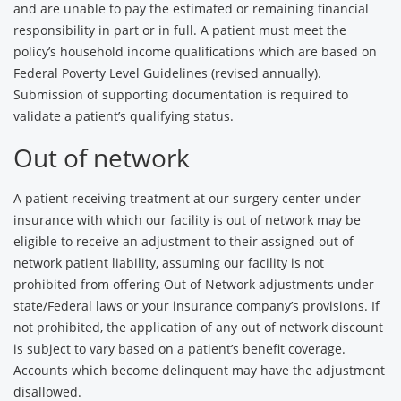
and are unable to pay the estimated or remaining financial
responsibility in part or in full. A patient must meet the
policy’s household income qualifications which are based on
Federal Poverty Level Guidelines (revised annually).
Submission of supporting documentation is required to
validate a patient’s qualifying status.
Out of network
A patient receiving treatment at our surgery center under
insurance with which our facility is out of network may be
eligible to receive an adjustment to their assigned out of
network patient liability, assuming our facility is not
prohibited from offering Out of Network adjustments under
state/Federal laws or your insurance company’s provisions. If
not prohibited, the application of any out of network discount
is subject to vary based on a patient’s benefit coverage.
Accounts which become delinquent may have the adjustment
disallowed.