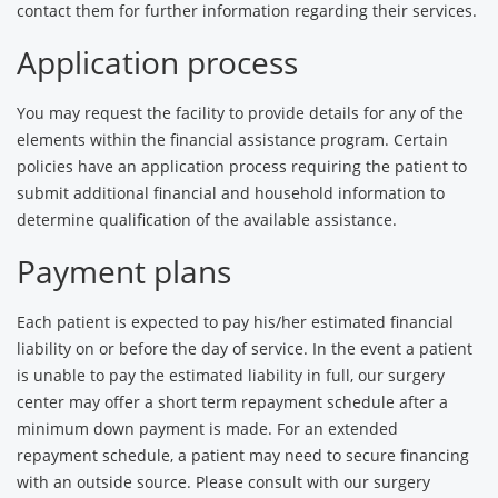
contact them for further information regarding their services.
Application process
You may request the facility to provide details for any of the
elements within the financial assistance program. Certain
policies have an application process requiring the patient to
submit additional financial and household information to
determine qualification of the available assistance.
Payment plans
Each patient is expected to pay his/her estimated financial
liability on or before the day of service. In the event a patient
is unable to pay the estimated liability in full, our surgery
center may offer a short term repayment schedule after a
minimum down payment is made. For an extended
repayment schedule, a patient may need to secure financing
with an outside source. Please consult with our surgery