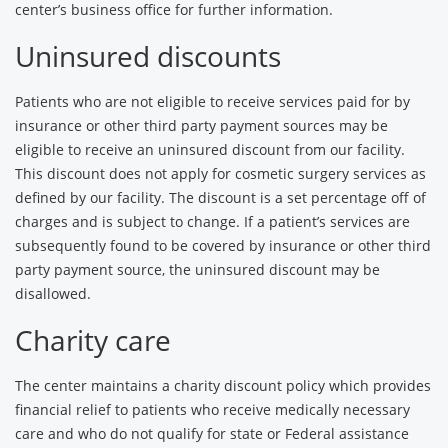
center’s business office for further information.
Uninsured discounts
Patients who are not eligible to receive services paid for by
insurance or other third party payment sources may be
eligible to receive an uninsured discount from our facility.
This discount does not apply for cosmetic surgery services as
defined by our facility. The discount is a set percentage off of
charges and is subject to change. If a patient’s services are
subsequently found to be covered by insurance or other third
party payment source, the uninsured discount may be
disallowed.
Charity care
The center maintains a charity discount policy which provides
financial relief to patients who receive medically necessary
care and who do not qualify for state or Federal assistance