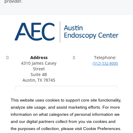
provider.
Address
Telephone:
4310 James Casey
(512) 532-8000
Street
Suite 4B
Austin, TX 78745
This website uses cookies to support core site functionality,
analyze site usage, and assist marketing efforts. For more
C-HCA, Inc.
Copyright 1999-2026
; All rights reserved.
information on what categories of personal information we
Notice of Privacy Practices
Terms & Conditions
and our digital partners collect from you via cookies and
|
|
the purposes of collection, please visit Cookie Preferences.
California Notice at Collection
Privacy Policy
|