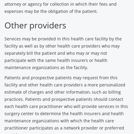
attorney or agency for collection in which their fees and
expenses may be the obligation of the patient.
Other providers
Services may be provided in this health care facility by the
facility as well as by other health care providers who may
separately bill the patient and who may or may not
participate with the same health insurers or health
maintenance organizations as the facility.
Patients and prospective patients may request from this
facility and other health care providers a more personalized
estimate of charges and other information, such as billing
practices. Patients and prospective patients should contact
each health care practitioner who will provide services in this
surgery center to determine the health insurers and health
maintenance organizations with which the health care
practitioner participates as a network provider or preferred