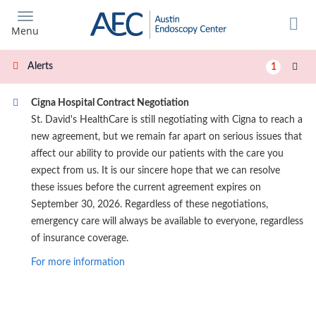
Skip
to
Menu
main
content
Alerts
1
Cigna Hospital Contract Negotiation
St. David's HealthCare is still negotiating with Cigna to reach a
new agreement, but we remain far apart on serious issues that
affect our ability to provide our patients with the care you
expect from us. It is our sincere hope that we can resolve
these issues before the current agreement expires on
September 30, 2026. Regardless of these negotiations,
emergency care will always be available to everyone, regardless
of insurance coverage.
For more information