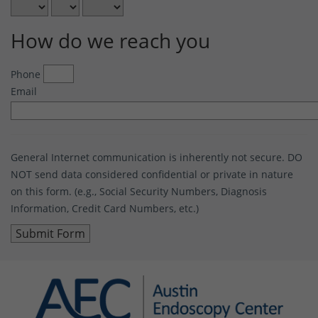
How do we reach you
Phone
Email
General Internet communication is inherently not secure. DO
NOT send data considered confidential or private in nature
on this form. (e.g., Social Security Numbers, Diagnosis
Information, Credit Card Numbers, etc.)