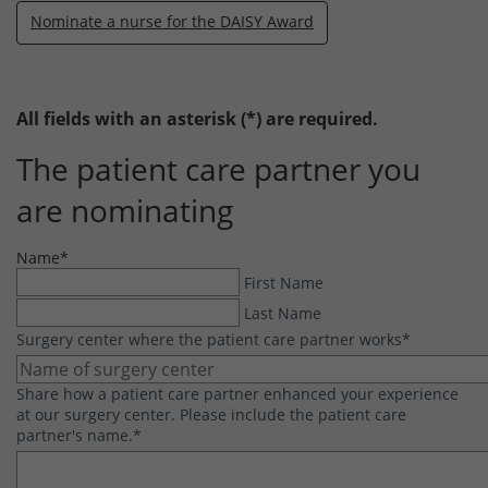
Nominate a nurse for the DAISY Award
All fields with an asterisk (*) are required.
The patient care partner you
are nominating
Name
*
First Name
Last Name
Surgery center where the patient care partner works
*
Share how a patient care partner enhanced your experience
at our surgery center. Please include the patient care
partner's name.
*