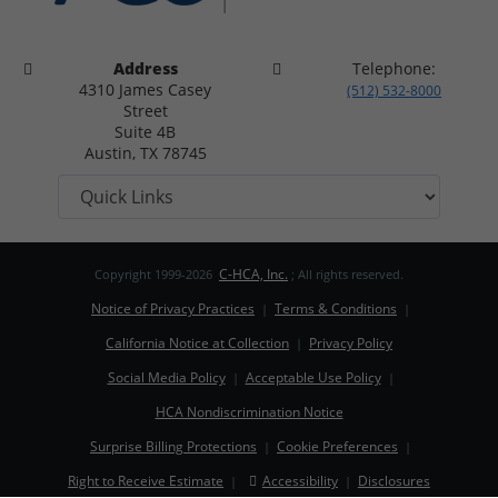
Address
Telephone:
4310 James Casey
(512) 532-8000
Street
Suite 4B
Austin, TX 78745
C-HCA, Inc.
Copyright 1999-2026
; All rights reserved.
Notice of Privacy Practices
Terms & Conditions
|
|
California Notice at Collection
Privacy Policy
|
Social Media Policy
Acceptable Use Policy
|
|
HCA Nondiscrimination Notice
Surprise Billing Protections
Cookie Preferences
|
|
Right to Receive Estimate
Accessibility
Disclosures
|
|