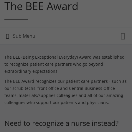
The BEE Award
The BEE (Being Exceptional Everyday) Award was established
to recognize patient care partners who go beyond
extraordinary expectations.
The BEE Award recognizes our patient care partners - such as
our scrub techs, front office and Central Business Office
teams, materials/supplies colleagues and all of our amazing
colleagues who support our patients and physicians.
Need to recognize a nurse instead?