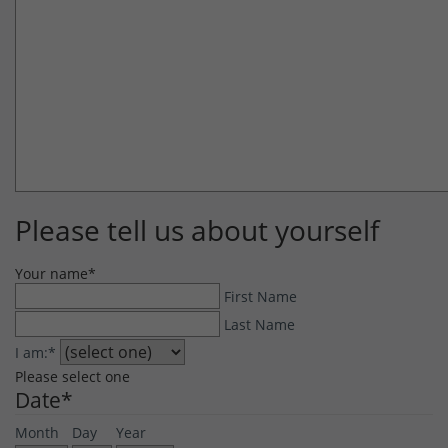
Please tell us about yourself
Your name
*
First Name
Last Name
I am:
*
Please select one
Date
*
Month
Day
Year