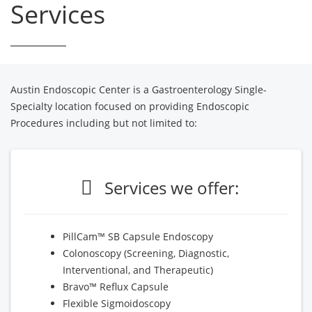
Services
Austin Endoscopic Center is a Gastroenterology Single-
Specialty location focused on providing Endoscopic
Procedures including but not limited to:
Services we offer:
PillCam™ SB Capsule Endoscopy
Colonoscopy (Screening, Diagnostic,
Interventional, and Therapeutic)
Bravo™ Reflux Capsule
Flexible Sigmoidoscopy