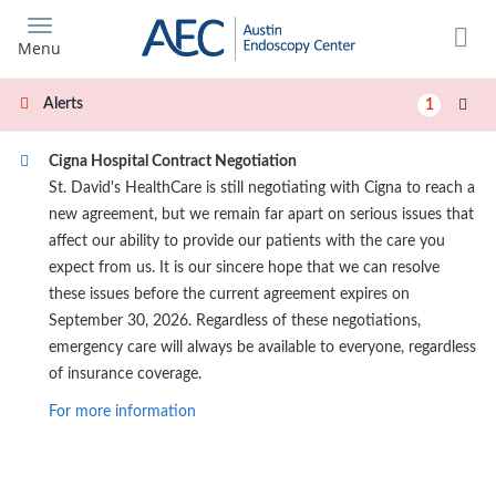
Skip
to
Menu
main
content
Alerts
1
Cigna Hospital Contract Negotiation
St. David's HealthCare is still negotiating with Cigna to reach a
new agreement, but we remain far apart on serious issues that
affect our ability to provide our patients with the care you
expect from us. It is our sincere hope that we can resolve
these issues before the current agreement expires on
September 30, 2026. Regardless of these negotiations,
emergency care will always be available to everyone, regardless
of insurance coverage.
For more information