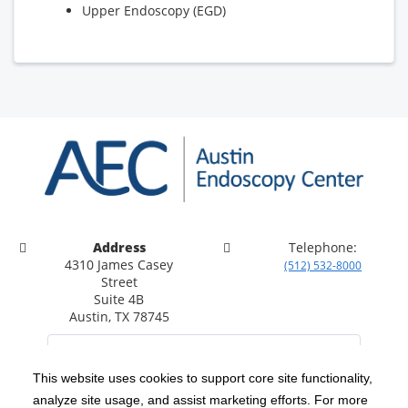
Upper Endoscopy (EGD)
Address
Telephone:
4310 James Casey
(512) 532-8000
Street
Suite 4B
Austin, TX 78745
This website uses cookies to support core site functionality,
analyze site usage, and assist marketing efforts. For more