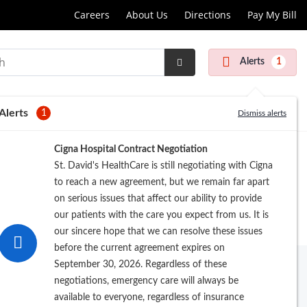
Careers
About Us
Directions
Pay My Bill
Alerts
1
Submit
Search
Alerts
1
Dismiss alerts
Cigna Hospital Contract Negotiation
St. David's HealthCare is still negotiating with Cigna
to reach a new agreement, but we remain far apart
on serious issues that affect our ability to provide
our patients with the care you expect from us. It is
our sincere hope that we can resolve these issues
before the current agreement expires on
September 30, 2026. Regardless of these
negotiations, emergency care will always be
available to everyone, regardless of insurance
rowse by Last Name