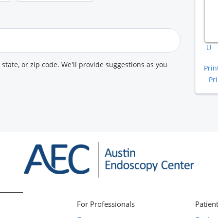
A
K
U
, state, or zip code. We'll provide suggestions as you
Prin
Pr
For Professionals
Patient