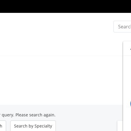
Search
 query. Please search again.
ch
Search by
Specialty
B