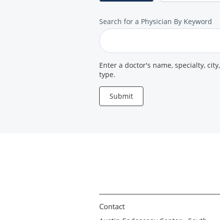
Search
Search for a Physician By Keyword
for
a
Provider
Enter a doctor's name, specialty, city
type.
Submit
Contact