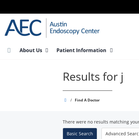
Skip
to
main
content
About Us
Patient Information
Results for j
Austin
/
Find A Doctor
Endoscopy
Center
There were no results matching your
-
South
Basic
Search
Advanced
Sear