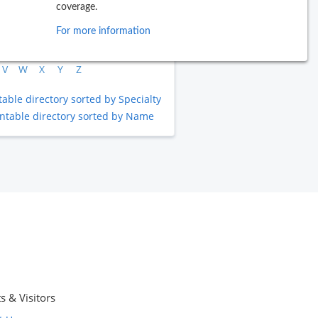
coverage.
B
C
D
E
F
G
H
I
J
For more information
L
M
N
O
P
Q
R
S
T
V
W
X
Y
Z
table directory sorted by Specialty
intable directory sorted by Name
s & Visitors