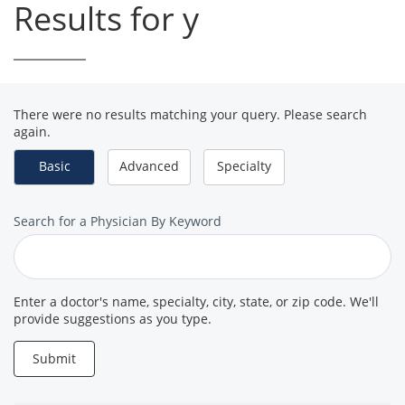
Results for y
There were no results matching your query. Please search
again.
Basic
Advanced
Specialty
Search
Search for a Physician By Keyword
for
a
Provider
Enter a doctor's name, specialty, city, state, or zip code. We'll
provide suggestions as you type.
Submit