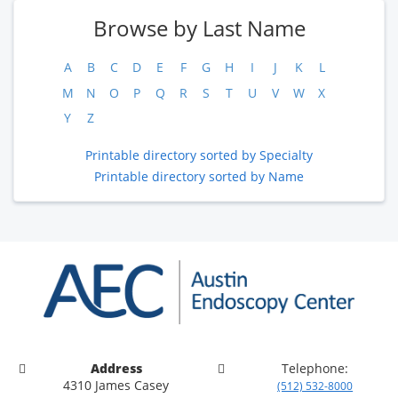
Browse by Last Name
A
B
C
D
E
F
G
H
I
J
K
L
M
N
O
P
Q
R
S
T
U
V
W
X
Y
Z
Printable directory sorted by Specialty
Printable directory sorted by Name
Address
Telephone:
4310 James Casey
(512) 532-8000