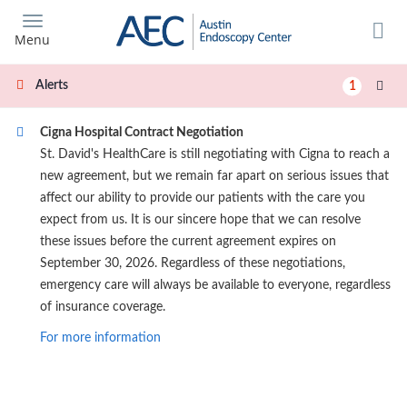
Skip
to
Menu
main
content
Alerts
1
Cigna Hospital Contract Negotiation
St. David's HealthCare is still negotiating with Cigna to reach a
new agreement, but we remain far apart on serious issues that
affect our ability to provide our patients with the care you
expect from us. It is our sincere hope that we can resolve
these issues before the current agreement expires on
September 30, 2026. Regardless of these negotiations,
emergency care will always be available to everyone, regardless
of insurance coverage.
For more information