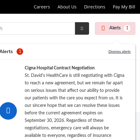
Careers
About Us
Directions
Pay My Bill
Alerts
1
Submit
Search
Alerts
1
Dismiss alerts
Cigna Hospital Contract Negotiation
St. David's HealthCare is still negotiating with Cigna
to reach a new agreement, but we remain far apart
on serious issues that affect our ability to provide
our patients with the care you expect from us. It is
our sincere hope that we can resolve these issues
before the current agreement expires on
September 30, 2026. Regardless of these
negotiations, emergency care will always be
available to everyone, regardless of insurance
rowse by Last Name