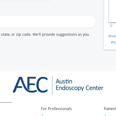
A
K
U
, state, or zip code. We'll provide suggestions as you
Prin
Pr
For Professionals
Patient