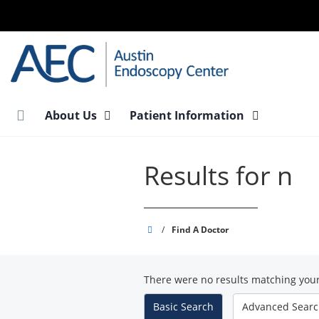
Skip
to
main
content
About Us
Patient Information
Results for n
Austin
/
Find A Doctor
Endoscopy
Center
There were no results matching your
-
South
Basic
Search
Advanced
Sear