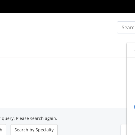
Search
 query. Please search again.
ch
Search by
Specialty
B