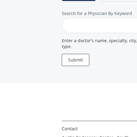
Search
Search for a Physician By Keyword
for
a
Provider
Enter a doctor's name, specialty, city
type.
Submit
Contact