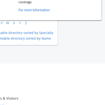
coverage.
B
C
D
E
F
G
H
I
J
For more information
L
M
N
O
P
Q
R
S
T
V
W
X
Y
Z
table directory sorted by Specialty
intable directory sorted by Name
s & Visitors