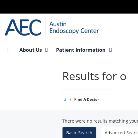
Skip
to
main
content
About Us
Patient Information
Results for o
Austin
/
Find A Doctor
Endoscopy
Center
There were no results matching your
-
South
Basic
Search
Advanced
Sear