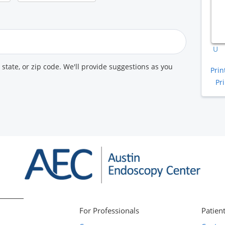
A
K
U
, state, or zip code. We'll provide suggestions as you
Prin
Pr
For Professionals
Patient