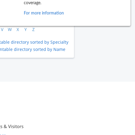
coverage.
B
C
D
E
F
G
H
I
J
For more information
L
M
N
O
P
Q
R
S
T
V
W
X
Y
Z
table directory sorted by Specialty
intable directory sorted by Name
s & Visitors