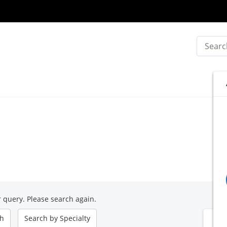
Search
 query. Please search again.
ch
Search by
Specialty
B