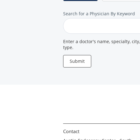
Search
Search for a Physician By Keyword
for
a
Provider
Enter a doctor's name, specialty, city
type.
Submit
Contact