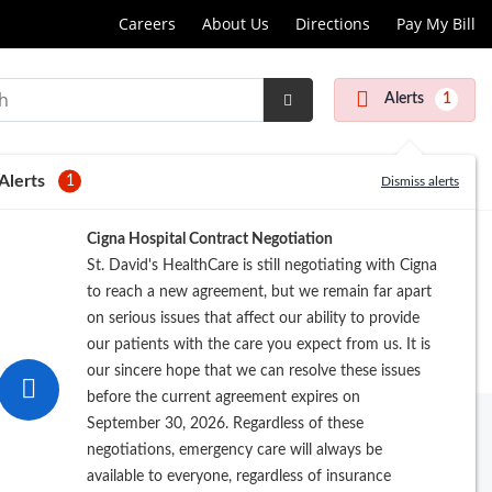
Careers
About Us
Directions
Pay My Bill
Alerts
1
Submit
Search
Alerts
1
Dismiss alerts
Cigna Hospital Contract Negotiation
St. David's HealthCare is still negotiating with Cigna
to reach a new agreement, but we remain far apart
on serious issues that affect our ability to provide
our patients with the care you expect from us. It is
our sincere hope that we can resolve these issues
before the current agreement expires on
September 30, 2026. Regardless of these
negotiations, emergency care will always be
available to everyone, regardless of insurance
rowse by Last Name