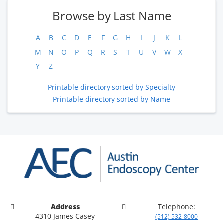
Browse by Last Name
A
B
C
D
E
F
G
H
I
J
K
L
M
N
O
P
Q
R
S
T
U
V
W
X
Y
Z
Printable directory sorted by Specialty
Printable directory sorted by Name
Address
Telephone:
4310 James Casey
(512) 532-8000