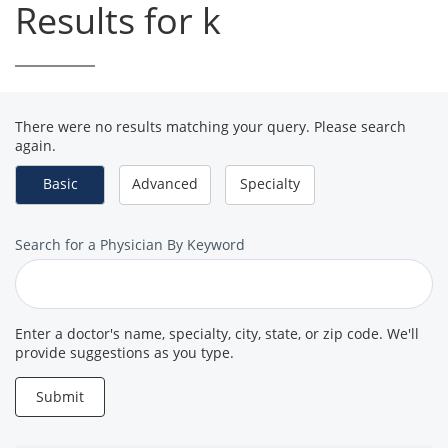
Results for k
There were no results matching your query. Please search
again.
Basic
Advanced
Specialty
Search
Search for a Physician By Keyword
for
a
Provider
Enter a doctor's name, specialty, city, state, or zip code. We'll
provide suggestions as you type.
Submit