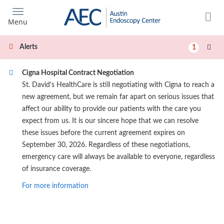
Skip
to
Menu
main
content
Alerts
1
Cigna Hospital Contract Negotiation
St. David's HealthCare is still negotiating with Cigna to reach a
new agreement, but we remain far apart on serious issues that
affect our ability to provide our patients with the care you
expect from us. It is our sincere hope that we can resolve
these issues before the current agreement expires on
September 30, 2026. Regardless of these negotiations,
emergency care will always be available to everyone, regardless
of insurance coverage.
For more information